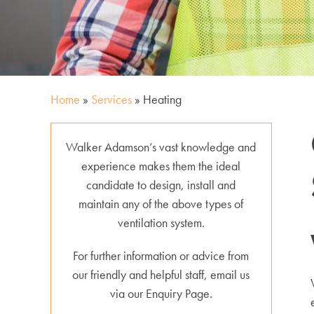
Home
»
Services
»
Heating
Walker Adamson’s vast knowledge and
experience makes them the ideal
candidate to design, install and
maintain any of the above types of
ventilation system.
For further information or advice from
our friendly and helpful staff, email us
via our Enquiry Page.