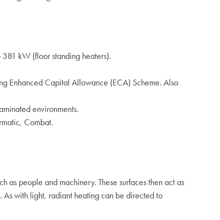
381 kW (floor standing heaters).
aving Enhanced Capital Allowance (ECA) Scheme. Also
taminated environments.
rmatic, Combat.
ch as people and machinery. These surfaces then act as
As with light, radiant heating can be directed to