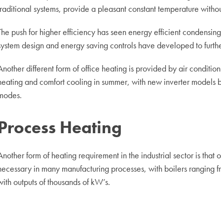
traditional systems, provide a pleasant constant temperature without
The push for higher efficiency has seen energy efficient condensi
system design and energy saving controls have developed to furthe
Another different form of office heating is provided by air conditio
heating and comfort cooling in summer, with new inverter models be
modes.
Process Heating
Another form of heating requirement in the industrial sector is that
necessary in many manufacturing processes, with boilers ranging f
with outputs of thousands of kW’s.