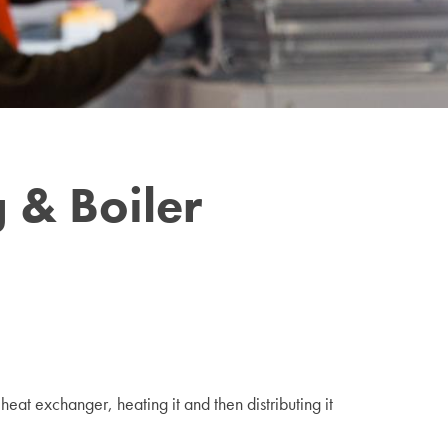
 & Boiler
eat exchanger, heating it and then distributing it