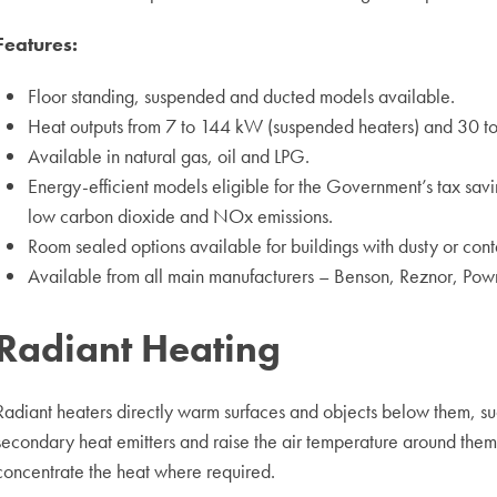
Features:
Floor standing, suspended and ducted models available.
Heat outputs from 7 to 144 kW (suspended heaters) and 30 to 
Available in natural gas, oil and LPG.
Energy-efficient models eligible for the Government’s tax s
low carbon dioxide and NOx emissions.
Room sealed options available for buildings with dusty or con
Available from all main manufacturers – Benson, Reznor, Pow
Radiant Heating
Radiant heaters directly warm surfaces and objects below them, su
secondary heat emitters and raise the air temperature around them. 
concentrate the heat where required.