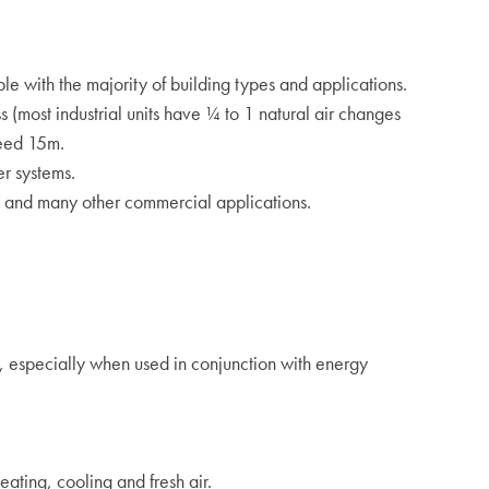
le with the majority of building types and applications.
s (most industrial units have ¼ to 1 natural air changes
ceed 15m.
er systems.
s and many other commercial applications.
g, especially when used in conjunction with energy
eating, cooling and fresh air.