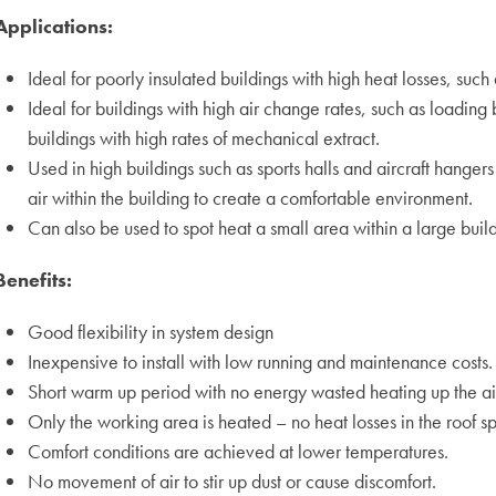
Applications:
Ideal for poorly insulated buildings with high heat losses, suc
Ideal for buildings with high air change rates, such as loading
buildings with high rates of mechanical extract.
Used in high buildings such as sports halls and aircraft hange
air within the building to create a comfortable environment.
Can also be used to spot heat a small area within a large build
Benefits:
Good flexibility in system design
Inexpensive to install with low running and maintenance costs.
Short warm up period with no energy wasted heating up the air
Only the working area is heated – no heat losses in the roof s
Comfort conditions are achieved at lower temperatures.
No movement of air to stir up dust or cause discomfort.