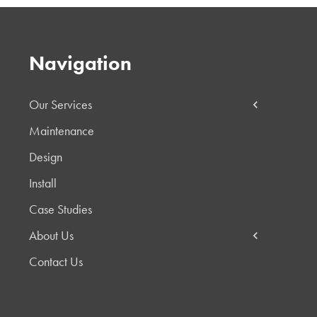
Navigation
Our Services
Maintenance
Design
Install
Case Studies
About Us
Contact Us