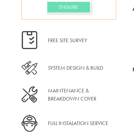
ENQUIRE
FREE SITE SURVEY
SYSTEM DESIGN & BUILD
MAINTENANCE &
BREAKDOWN COVER
FULL INSTALATION SERVICE