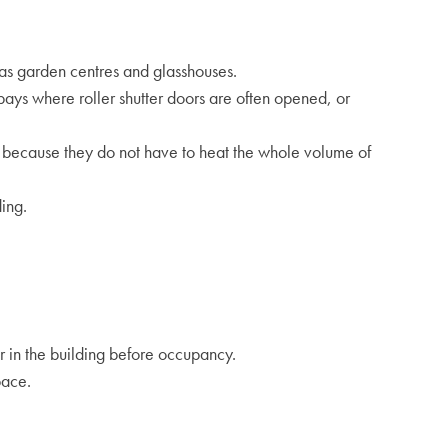
h as garden centres and glasshouses.
 bays where roller shutter doors are often opened, or
rs because they do not have to heat the whole volume of
ing.
 in the building before occupancy.
pace.