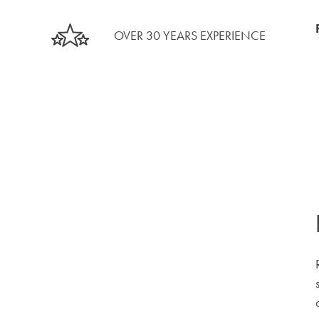
OVER 30 YEARS EXPERIENCE