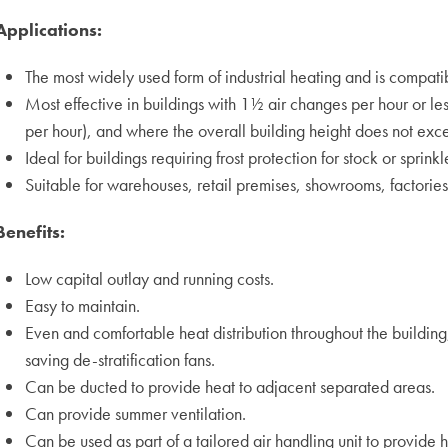
Applications:
The most widely used form of industrial heating and is compatib
Most effective in buildings with 1½ air changes per hour or les
per hour), and where the overall building height does not ex
Ideal for buildings requiring frost protection for stock or sprinkl
Suitable for warehouses, retail premises, showrooms, factorie
Benefits:
Low capital outlay and running costs.
Easy to maintain.
Even and comfortable heat distribution throughout the buildin
saving de-stratification fans.
Can be ducted to provide heat to adjacent separated areas.
Can provide summer ventilation.
Can be used as part of a tailored air handling unit to provide h