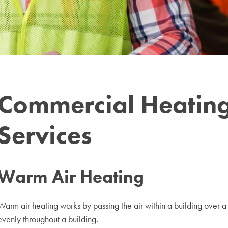
Commercial Heating
Services
Warm Air Heating
Warm air heating works by passing the air within a building over a h
evenly throughout a building.