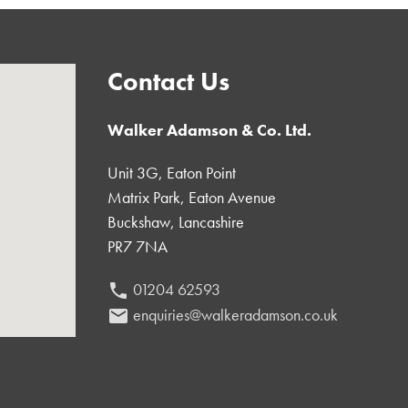
Contact Us
Walker Adamson & Co. Ltd.
Unit 3G, Eaton Point
Matrix Park, Eaton Avenue
Buckshaw, Lancashire
PR7 7NA
01204 62593
phone
enquiries@walkeradamson.co.uk
email