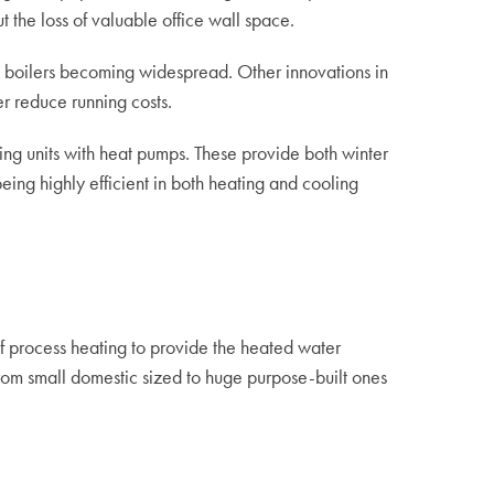
 the loss of valuable office wall space.
ng boilers becoming widespread. Other innovations in
r reduce running costs.
ning units with heat pumps. These provide both winter
ing highly efficient in both heating and cooling
 of process heating to provide the heated water
rom small domestic sized to huge purpose-built ones