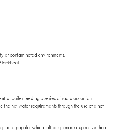
ty or contaminated environments.
Blackheat.
ntral boiler feeding a series of radiators or fan
e the hot water requirements through the use of a hot
ng more popular which, although more expensive than