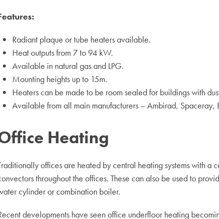
Features:
Radiant plaque or tube heaters available.
Heat outputs from 7 to 94 kW.
Available in natural gas and LPG.
Mounting heights up to 15m.
Heaters can be made to be room sealed for buildings with dus
Available from all main manufacturers – Ambirad, Spaceray, 
Office Heating
Traditionally offices are heated by central heating systems with a ce
convectors throughout the offices. These can also be used to provid
water cylinder or combination boiler.
Recent developments have seen office underfloor heating becomi