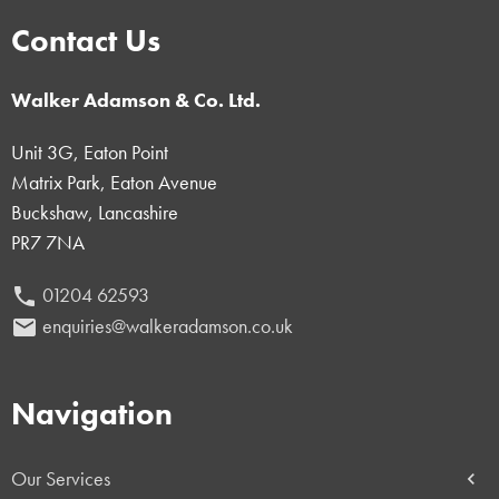
Contact Us
Walker Adamson & Co. Ltd.
Unit 3G, Eaton Point
Matrix Park, Eaton Avenue
Buckshaw, Lancashire
PR7 7NA
01204 62593
phone
enquiries@walkeradamson.co.uk
email
Navigation
Our Services