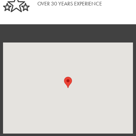
OVER 30 YEARS EXPERIENCE