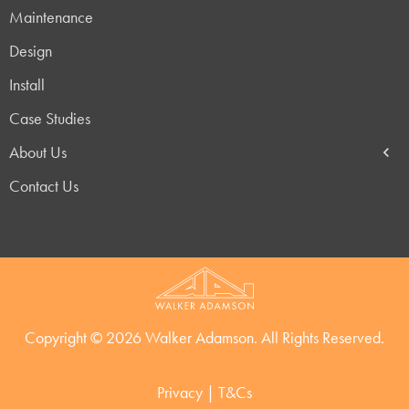
Maintenance
Design
Install
Case Studies
About Us
Contact Us
Copyright © 2026 Walker Adamson. All Rights Reserved.
Privacy
|
T&Cs