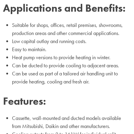
Applications and Benefits:
Suitable for shops, offices, retail premises, showrooms,
production areas and other commercial applications.
Low capital outlay and running costs.
Easy to maintain.
Heat pump versions to provide heating in winter.
Can be ducted to provide cooling to adjacent areas.
Can be used as part of a tailored air handling unit to
provide heating, cooling and fresh air.
Features:
Cassette, wall-mounted and ducted models available
from Mitsubishi, Daikin and other manufacturers.