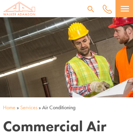
menu
Home
»
Services
»
Air Conditioning
Commercial Air