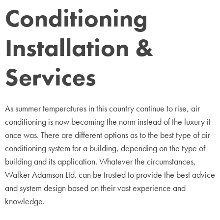
Conditioning
Installation &
Services
As summer temperatures in this country continue to rise, air
conditioning is now becoming the norm instead of the luxury it
once was. There are different options as to the best type of air
conditioning system for a building, depending on the type of
building and its application. Whatever the circumstances,
Walker Adamson Ltd. can be trusted to provide the best advice
and system design based on their vast experience and
knowledge.