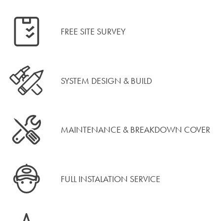
FREE SITE SURVEY
SYSTEM DESIGN & BUILD
MAINTENANCE & BREAKDOWN COVER
FULL INSTALATION SERVICE