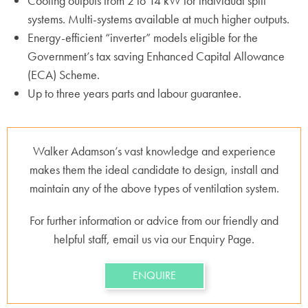
Cooling outputs from 2 to 14 kW for individual split
systems. Multi-systems available at much higher outputs.
Energy-efficient “inverter” models eligible for the
Government’s tax saving Enhanced Capital Allowance
(ECA) Scheme.
Up to three years parts and labour guarantee.
Walker Adamson’s vast knowledge and experience
makes them the ideal candidate to design, install and
maintain any of the above types of ventilation system.
For further information or advice from our friendly and
helpful staff, email us via our Enquiry Page.
ENQUIRE